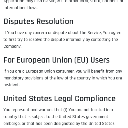
Application may also be subject to other local, state, national, or
international laws.
Disputes Resolution
If You have any concern or dispute about the Service, You agree
to first try to resolve the dispute informally by contacting the
Company.
For European Union (EU) Users
If You are a European Union consumer, you will benefit from any
mandatory provisions of the law of the country in which You are
resident.
United States Legal Compliance
You represent and warrant that (i) You are not located in a
country that is subject to the United States government
embargo, or that has been designated by the United States