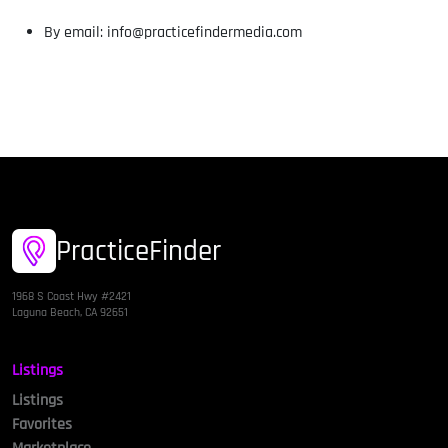
By email: info@practicefindermedia.com
PracticeFinder
1968 S Coast Hwy #2421
Laguna Beach, CA 92651
Listings
Listings
Favorites