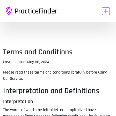
PracticeFinder
Terms and Conditions
Last updated: May 08, 2024
Please read these terms and conditions carefully before using
Our Service.
Interpretation and Definitions
Interpretation
The words of which the initial letter is capitalized have