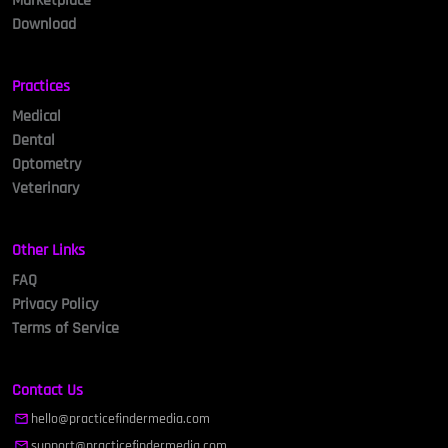
Marketplace
Download
Practices
Medical
Dental
Optometry
Veterinary
Other Links
FAQ
Privacy Policy
Terms of Service
Contact Us
hello@practicefindermedia.com
support@practicefindermedia.com