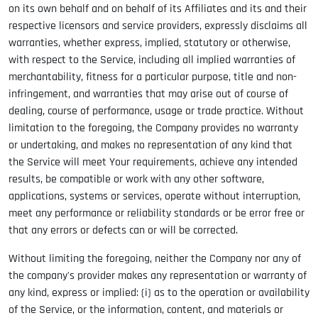
on its own behalf and on behalf of its Affiliates and its and their
respective licensors and service providers, expressly disclaims all
warranties, whether express, implied, statutory or otherwise,
with respect to the Service, including all implied warranties of
merchantability, fitness for a particular purpose, title and non-
infringement, and warranties that may arise out of course of
dealing, course of performance, usage or trade practice. Without
limitation to the foregoing, the Company provides no warranty
or undertaking, and makes no representation of any kind that
the Service will meet Your requirements, achieve any intended
results, be compatible or work with any other software,
applications, systems or services, operate without interruption,
meet any performance or reliability standards or be error free or
that any errors or defects can or will be corrected.
Without limiting the foregoing, neither the Company nor any of
the company's provider makes any representation or warranty of
any kind, express or implied: (i) as to the operation or availability
of the Service, or the information, content, and materials or