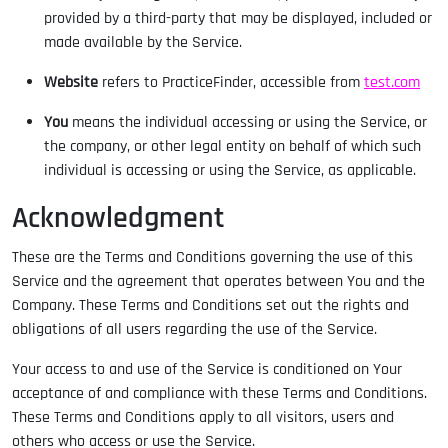
provided by a third-party that may be displayed, included or
made available by the Service.
Website
refers to PracticeFinder, accessible from
test.com
You
means the individual accessing or using the Service, or
the company, or other legal entity on behalf of which such
individual is accessing or using the Service, as applicable.
Acknowledgment
These are the Terms and Conditions governing the use of this
Service and the agreement that operates between You and the
Company. These Terms and Conditions set out the rights and
obligations of all users regarding the use of the Service.
Your access to and use of the Service is conditioned on Your
acceptance of and compliance with these Terms and Conditions.
These Terms and Conditions apply to all visitors, users and
others who access or use the Service.