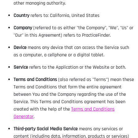
other managing authority.
Country
refers to: California, United States
Company
(referred to as either "the Company", "We", "Us" or
"Our" in this Agreement) refers to PracticeFinder.
Device
means any device that can access the Service such
as a computer, a cellphone or a digital tablet.
Service
refers to the Application or the Website or both.
Terms and Conditions
(also referred as "Terms") mean these
Terms and Conditions that form the entire agreement
between You and the Company regarding the use of the
Service. This Terms and Conditions agreement has been
created with the help of the
Terms and Conditions
Generator
.
Third-party Social Media Service
means any services or
content (including data, information, products or services)