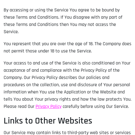
By accessing or using the Service You agree to be bound by
these Terms and Conditions. If You disagree with any part of
these Terms and Conditions then You may not access the
Service.
You represent that you are over the age of 18. The Company does
not permit those under 18 to use the Service.
Your access to and use of the Service is also conditioned on Your
acceptance of and compliance with the Privacy Policy of the
Company. Our Privacy Policy describes Our policies and
procedures on the collection, use and disclosure of Your personal
information when You use the Application or the Website and
tells You about Your privacy rights and how the law protects You.
Please read Our
Privacy Policy
carefully before using Our Service.
Links to Other Websites
Our Service may contain links to third-party web sites or services