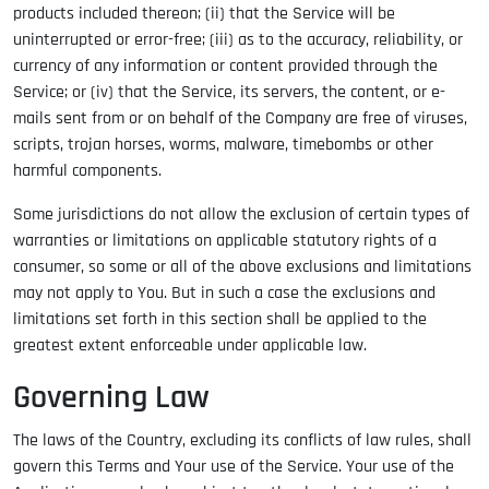
products included thereon; (ii) that the Service will be
uninterrupted or error-free; (iii) as to the accuracy, reliability, or
currency of any information or content provided through the
Service; or (iv) that the Service, its servers, the content, or e-
mails sent from or on behalf of the Company are free of viruses,
scripts, trojan horses, worms, malware, timebombs or other
harmful components.
Some jurisdictions do not allow the exclusion of certain types of
warranties or limitations on applicable statutory rights of a
consumer, so some or all of the above exclusions and limitations
may not apply to You. But in such a case the exclusions and
limitations set forth in this section shall be applied to the
greatest extent enforceable under applicable law.
Governing Law
The laws of the Country, excluding its conflicts of law rules, shall
govern this Terms and Your use of the Service. Your use of the