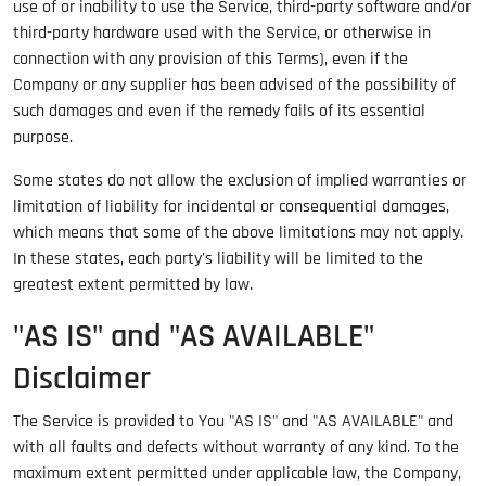
use of or inability to use the Service, third-party software and/or
third-party hardware used with the Service, or otherwise in
connection with any provision of this Terms), even if the
Company or any supplier has been advised of the possibility of
such damages and even if the remedy fails of its essential
purpose.
Some states do not allow the exclusion of implied warranties or
limitation of liability for incidental or consequential damages,
which means that some of the above limitations may not apply.
In these states, each party's liability will be limited to the
greatest extent permitted by law.
"AS IS" and "AS AVAILABLE"
Disclaimer
The Service is provided to You "AS IS" and "AS AVAILABLE" and
with all faults and defects without warranty of any kind. To the
maximum extent permitted under applicable law, the Company,