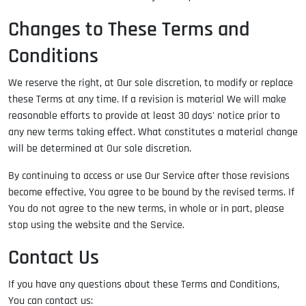
Changes to These Terms and
Conditions
We reserve the right, at Our sole discretion, to modify or replace
these Terms at any time. If a revision is material We will make
reasonable efforts to provide at least 30 days' notice prior to
any new terms taking effect. What constitutes a material change
will be determined at Our sole discretion.
By continuing to access or use Our Service after those revisions
become effective, You agree to be bound by the revised terms. If
You do not agree to the new terms, in whole or in part, please
stop using the website and the Service.
Contact Us
If you have any questions about these Terms and Conditions,
You can contact us: