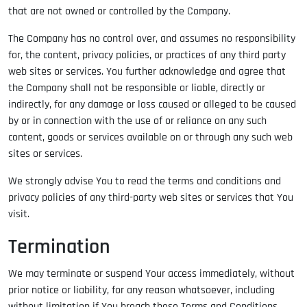
that are not owned or controlled by the Company.
The Company has no control over, and assumes no responsibility
for, the content, privacy policies, or practices of any third party
web sites or services. You further acknowledge and agree that
the Company shall not be responsible or liable, directly or
indirectly, for any damage or loss caused or alleged to be caused
by or in connection with the use of or reliance on any such
content, goods or services available on or through any such web
sites or services.
We strongly advise You to read the terms and conditions and
privacy policies of any third-party web sites or services that You
visit.
Termination
We may terminate or suspend Your access immediately, without
prior notice or liability, for any reason whatsoever, including
without limitation if You breach these Terms and Conditions.