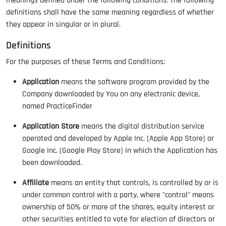
meanings defined under the following conditions. The following
definitions shall have the same meaning regardless of whether
they appear in singular or in plural.
Definitions
For the purposes of these Terms and Conditions:
Application
means the software program provided by the
Company downloaded by You on any electronic device,
named PracticeFinder
Application Store
means the digital distribution service
operated and developed by Apple Inc. (Apple App Store) or
Google Inc. (Google Play Store) in which the Application has
been downloaded.
Affiliate
means an entity that controls, is controlled by or is
under common control with a party, where "control" means
ownership of 50% or more of the shares, equity interest or
other securities entitled to vote for election of directors or