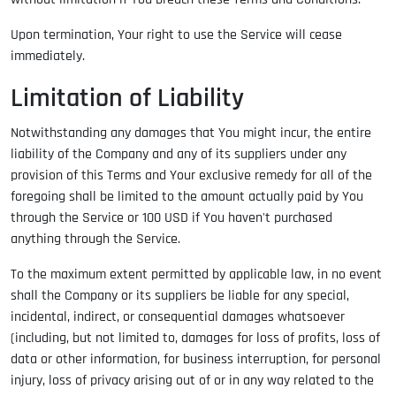
Upon termination, Your right to use the Service will cease
immediately.
Limitation of Liability
Notwithstanding any damages that You might incur, the entire
liability of the Company and any of its suppliers under any
provision of this Terms and Your exclusive remedy for all of the
foregoing shall be limited to the amount actually paid by You
through the Service or 100 USD if You haven't purchased
anything through the Service.
To the maximum extent permitted by applicable law, in no event
shall the Company or its suppliers be liable for any special,
incidental, indirect, or consequential damages whatsoever
(including, but not limited to, damages for loss of profits, loss of
data or other information, for business interruption, for personal
injury, loss of privacy arising out of or in any way related to the