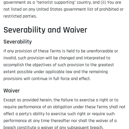
government as a "terrorist supporting" country, and (ii) You are
not listed on any United States government list of prohibited or
restricted parties.
Severability and Waiver
Severability
If any provision of these Terms is held to be unenforceable or
invalid, such provision will be changed and interpreted to
accomplish the objectives of such provision to the greatest
extent possible under applicable law and the remaining
provisions will continue in full force and effect.
Waiver
Except as provided herein, the failure to exercise a right or to
require performance of an obligation under these Terms shall not
affect a party's ability to exercise such right or require such
performance at any time thereafter nor shall the waiver of a
breach constitute a waiver of any subsequent breach.