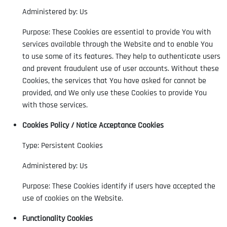
Administered by: Us
Purpose: These Cookies are essential to provide You with
services available through the Website and to enable You
to use some of its features. They help to authenticate users
and prevent fraudulent use of user accounts. Without these
Cookies, the services that You have asked for cannot be
provided, and We only use these Cookies to provide You
with those services.
Cookies Policy / Notice Acceptance Cookies
Type: Persistent Cookies
Administered by: Us
Purpose: These Cookies identify if users have accepted the
use of cookies on the Website.
Functionality Cookies