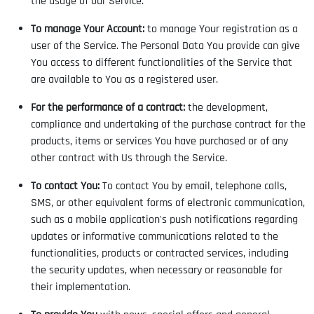
the usage of our Service.
To manage Your Account:
to manage Your registration as a
user of the Service. The Personal Data You provide can give
You access to different functionalities of the Service that
are available to You as a registered user.
For the performance of a contract:
the development,
compliance and undertaking of the purchase contract for the
products, items or services You have purchased or of any
other contract with Us through the Service.
To contact You:
To contact You by email, telephone calls,
SMS, or other equivalent forms of electronic communication,
such as a mobile application's push notifications regarding
updates or informative communications related to the
functionalities, products or contracted services, including
the security updates, when necessary or reasonable for
their implementation.