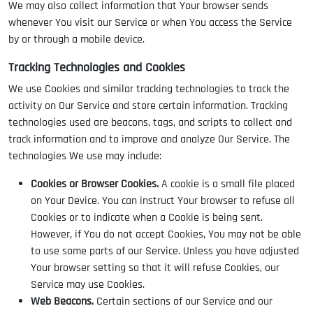
We may also collect information that Your browser sends
whenever You visit our Service or when You access the Service
by or through a mobile device.
Tracking Technologies and Cookies
We use Cookies and similar tracking technologies to track the
activity on Our Service and store certain information. Tracking
technologies used are beacons, tags, and scripts to collect and
track information and to improve and analyze Our Service. The
technologies We use may include:
Cookies or Browser Cookies.
A cookie is a small file placed
on Your Device. You can instruct Your browser to refuse all
Cookies or to indicate when a Cookie is being sent.
However, if You do not accept Cookies, You may not be able
to use some parts of our Service. Unless you have adjusted
Your browser setting so that it will refuse Cookies, our
Service may use Cookies.
Web Beacons.
Certain sections of our Service and our