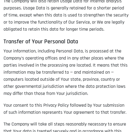
The Company will also retain Usage Data for internal analysis
purposes. Usage Data is generally retained for a shorter period
of time, except when this data is used to strengthen the security
or to improve the functionality of Our Service, or We are legally
obligated to retain this data for longer time periods.
Transfer of Your Personal Data
Your information, including Personal Data, is processed at the
Company's operating offices and in any other places where the
parties involved in the processing are located. It means that this
information may be transferred to — and maintained on —
computers located outside of Your state, province, country or
other governmental jurisdiction where the data protection laws
may differ than those from Your jurisdiction.
Your consent to this Privacy Policy followed by Your submission
of such information represents Your agreement to that transfer.
The Company will take all steps reasonably necessary to ensure
that Your data is treated securely and in accordance with this