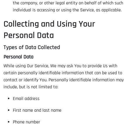
the company, or other legal entity on behalf of which such
individual is accessing or using the Service, as applicable.
Collecting and Using Your
Personal Data
Types of Data Collected
Personal Data
While using Our Service, We may ask You to provide Us with
certain personally identifiable information that can be used to
contact or identify You. Personally identifiable information may
include, but is not limited to:
Email address
First name and last name
Phone number