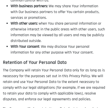
common control with Us.
With business partners:
We may share Your information
with Our business partners to offer You certain products,
services or promotions.
With other users:
when You share personal information or
otherwise interact in the public areas with other users, such
information may be viewed by all users and may be publicly
distributed outside.
With Your consent
: We may disclose Your personal
information for any other purpose with Your consent.
Retention of Your Personal Data
The Company will retain Your Personal Data only for as long as is
necessary for the purposes set out in this Privacy Policy. We will
retain and use Your Personal Data to the extent necessary to
comply with our legal obligations (for example, if we are required
to retain your data to comply with applicable laws), resolve
disputes, and enforce our legal agreements and policies.