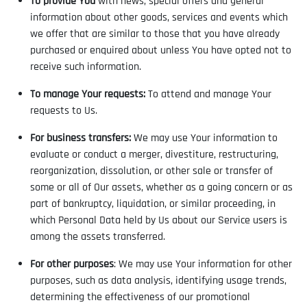
To provide You
with news, special offers and general
information about other goods, services and events which
we offer that are similar to those that you have already
purchased or enquired about unless You have opted not to
receive such information.
To manage Your requests:
To attend and manage Your
requests to Us.
For business transfers:
We may use Your information to
evaluate or conduct a merger, divestiture, restructuring,
reorganization, dissolution, or other sale or transfer of
some or all of Our assets, whether as a going concern or as
part of bankruptcy, liquidation, or similar proceeding, in
which Personal Data held by Us about our Service users is
among the assets transferred.
For other purposes
: We may use Your information for other
purposes, such as data analysis, identifying usage trends,
determining the effectiveness of our promotional