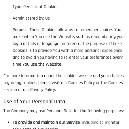
Type: Persistent Cookies
Administered by: Us
Purpose: These Cookies allow us to remember choices You
make when You use the Website, such as remembering your
login details or language preference. The purpose of these
Cookies is to provide You with a more personal experience
and to avoid You having to re-enter your preferences every
time You use the Website.
For more information about the cookies we use and your choices
regarding cookies, please visit our Cookies Policy or the Cookies
section of our Privacy Policy.
Use of Your Personal Data
The Company may use Personal Data for the following purposes:
To provide and maintain our Service
, including to monitor