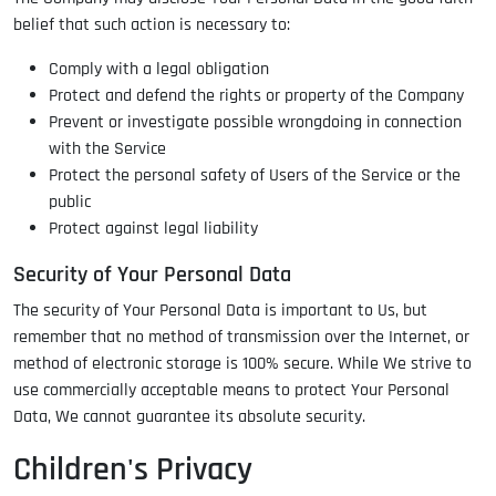
belief that such action is necessary to:
Comply with a legal obligation
Protect and defend the rights or property of the Company
Prevent or investigate possible wrongdoing in connection
with the Service
Protect the personal safety of Users of the Service or the
public
Protect against legal liability
Security of Your Personal Data
The security of Your Personal Data is important to Us, but
remember that no method of transmission over the Internet, or
method of electronic storage is 100% secure. While We strive to
use commercially acceptable means to protect Your Personal
Data, We cannot guarantee its absolute security.
Children's Privacy