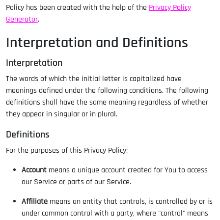
Policy has been created with the help of the
Privacy Policy
Generator
.
Interpretation and Definitions
Interpretation
The words of which the initial letter is capitalized have
meanings defined under the following conditions. The following
definitions shall have the same meaning regardless of whether
they appear in singular or in plural.
Definitions
For the purposes of this Privacy Policy:
Account
means a unique account created for You to access
our Service or parts of our Service.
Affiliate
means an entity that controls, is controlled by or is
under common control with a party, where "control" means