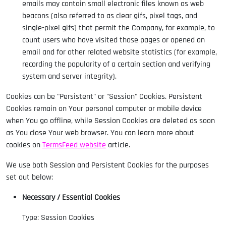
emails may contain small electronic files known as web
beacons (also referred to as clear gifs, pixel tags, and
single-pixel gifs) that permit the Company, for example, to
count users who have visited those pages or opened an
email and for other related website statistics (for example,
recording the popularity of a certain section and verifying
system and server integrity).
Cookies can be "Persistent" or "Session" Cookies. Persistent
Cookies remain on Your personal computer or mobile device
when You go offline, while Session Cookies are deleted as soon
as You close Your web browser. You can learn more about
cookies on
TermsFeed website
article.
We use both Session and Persistent Cookies for the purposes
set out below:
Necessary / Essential Cookies
Type: Session Cookies