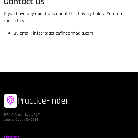
Contact Us
If you have any questions about this Privacy Policy, You can
contact us:
By email: info@practicefindermedia.com
PracticeFinder
1968 S Coast Hwy #2421
Laguna Beach, CA 92651
Listings