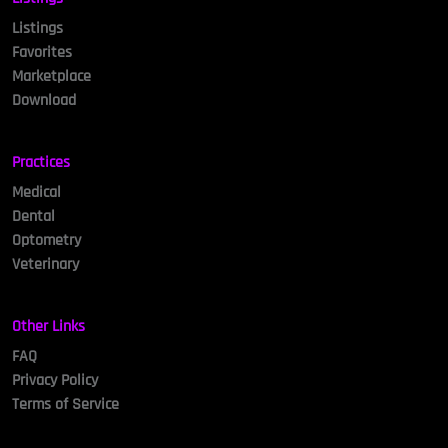
Listings
Favorites
Marketplace
Download
Practices
Medical
Dental
Optometry
Veterinary
Other Links
FAQ
Privacy Policy
Terms of Service