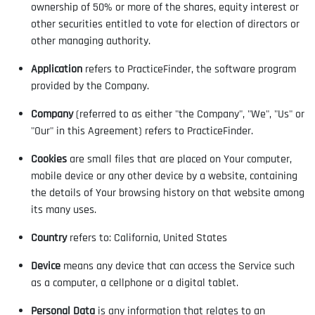
ownership of 50% or more of the shares, equity interest or
other securities entitled to vote for election of directors or
other managing authority.
Application
refers to PracticeFinder, the software program
provided by the Company.
Company
(referred to as either "the Company", "We", "Us" or
"Our" in this Agreement) refers to PracticeFinder.
Cookies
are small files that are placed on Your computer,
mobile device or any other device by a website, containing
the details of Your browsing history on that website among
its many uses.
Country
refers to: California, United States
Device
means any device that can access the Service such
as a computer, a cellphone or a digital tablet.
Personal Data
is any information that relates to an