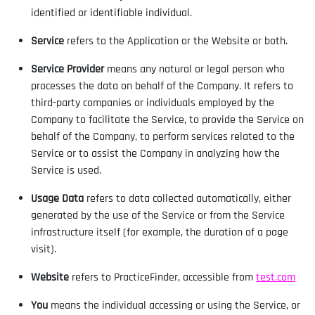
identified or identifiable individual.
Service
refers to the Application or the Website or both.
Service Provider
means any natural or legal person who
processes the data on behalf of the Company. It refers to
third-party companies or individuals employed by the
Company to facilitate the Service, to provide the Service on
behalf of the Company, to perform services related to the
Service or to assist the Company in analyzing how the
Service is used.
Usage Data
refers to data collected automatically, either
generated by the use of the Service or from the Service
infrastructure itself (for example, the duration of a page
visit).
Website
refers to PracticeFinder, accessible from
test.com
You
means the individual accessing or using the Service, or