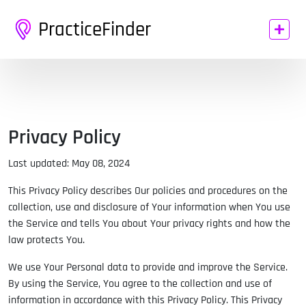
PracticeFinder
Privacy Policy
Last updated: May 08, 2024
This Privacy Policy describes Our policies and procedures on the
collection, use and disclosure of Your information when You use
the Service and tells You about Your privacy rights and how the
law protects You.
We use Your Personal data to provide and improve the Service.
By using the Service, You agree to the collection and use of
information in accordance with this Privacy Policy. This Privacy