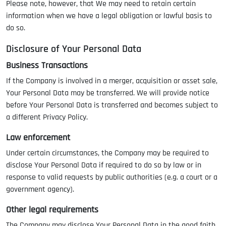
Please note, however, that We may need to retain certain
information when we have a legal obligation or lawful basis to
do so.
Disclosure of Your Personal Data
Business Transactions
If the Company is involved in a merger, acquisition or asset sale,
Your Personal Data may be transferred. We will provide notice
before Your Personal Data is transferred and becomes subject to
a different Privacy Policy.
Law enforcement
Under certain circumstances, the Company may be required to
disclose Your Personal Data if required to do so by law or in
response to valid requests by public authorities (e.g. a court or a
government agency).
Other legal requirements
The Company may disclose Your Personal Data in the good faith