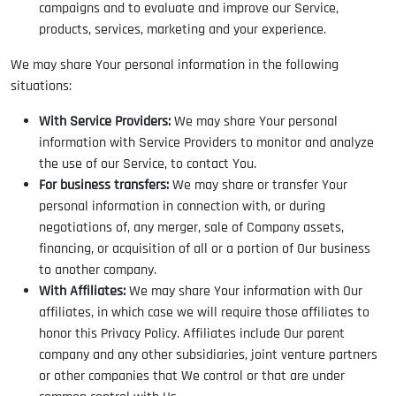
campaigns and to evaluate and improve our Service,
products, services, marketing and your experience.
We may share Your personal information in the following
situations:
With Service Providers:
We may share Your personal
information with Service Providers to monitor and analyze
the use of our Service, to contact You.
For business transfers:
We may share or transfer Your
personal information in connection with, or during
negotiations of, any merger, sale of Company assets,
financing, or acquisition of all or a portion of Our business
to another company.
With Affiliates:
We may share Your information with Our
affiliates, in which case we will require those affiliates to
honor this Privacy Policy. Affiliates include Our parent
company and any other subsidiaries, joint venture partners
or other companies that We control or that are under