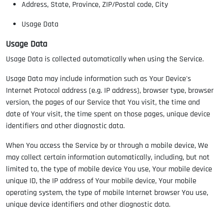
Address, State, Province, ZIP/Postal code, City
Usage Data
Usage Data
Usage Data is collected automatically when using the Service.
Usage Data may include information such as Your Device's
Internet Protocol address (e.g. IP address), browser type, browser
version, the pages of our Service that You visit, the time and
date of Your visit, the time spent on those pages, unique device
identifiers and other diagnostic data.
When You access the Service by or through a mobile device, We
may collect certain information automatically, including, but not
limited to, the type of mobile device You use, Your mobile device
unique ID, the IP address of Your mobile device, Your mobile
operating system, the type of mobile Internet browser You use,
unique device identifiers and other diagnostic data.