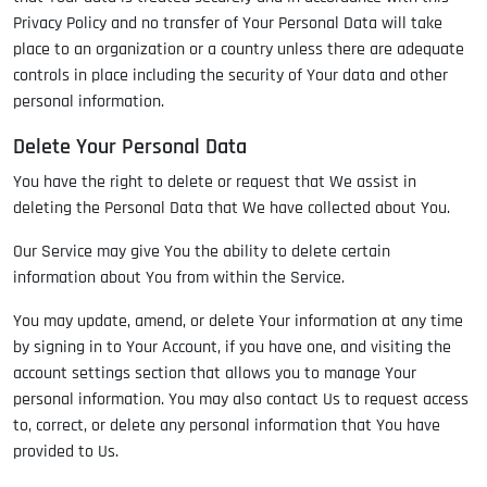
Privacy Policy and no transfer of Your Personal Data will take
place to an organization or a country unless there are adequate
controls in place including the security of Your data and other
personal information.
Delete Your Personal Data
You have the right to delete or request that We assist in
deleting the Personal Data that We have collected about You.
Our Service may give You the ability to delete certain
information about You from within the Service.
You may update, amend, or delete Your information at any time
by signing in to Your Account, if you have one, and visiting the
account settings section that allows you to manage Your
personal information. You may also contact Us to request access
to, correct, or delete any personal information that You have
provided to Us.