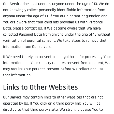
Our Service does not address anyone under the age of 13. We do
not knowingly collect personally identifiable information from
anyone under the age of 13. If You are a parent or guardian and
You are aware that Your child has provided Us with Personal
Data, please contact Us. If We become aware that We have
collected Personal Data from anyone under the age of 13 without
verification of parental consent, We take steps to remove that
information from Our servers.
If We need to rely on consent as a legal basis for processing Your
information and Your country requires consent from a parent, We
may require Your parent's consent before We collect and use
that information.
Links to Other Websites
Our Service may contain links to other websites that are not
operated by Us. If You click on a third party link, You will be
directed to that third party's site. We strongly advise You to