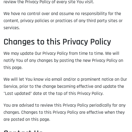
review the Privacy Policy of every site You visit.
We have no control over and assume no responsibility for the
content, privacy policies or practices of any third party sites or
services.
Changes to this Privacy Policy
We may update Our Privacy Policy from time to time. We will
notify You of any changes by posting the new Privacy Policy on
this page.
We will let You know via email and/or a prominent notice on Our
Service, prior to the change becoming effective and update the
"Last updated" date at the top of this Privacy Policy.
You are advised to review this Privacy Policy periodically for any
changes. Changes to this Privacy Policy are effective when they
are posted on this page.