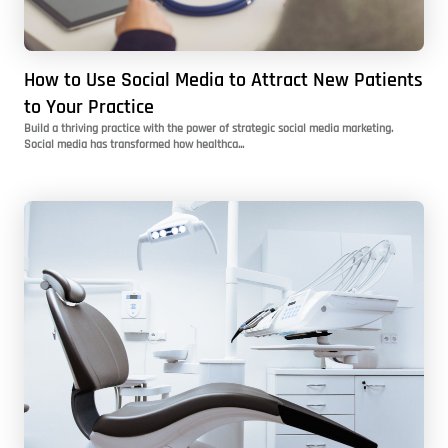
How to Use Social Media to Attract New Patients
to Your Practice
Build a thriving practice with the power of strategic social media marketing.
Social media has transformed how healthca...