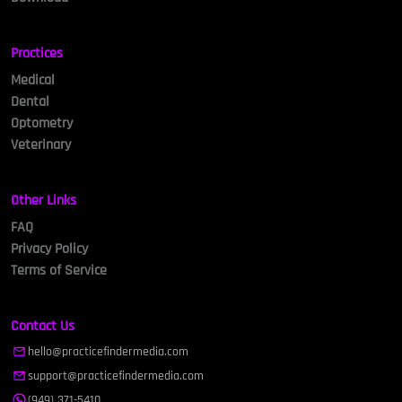
Practices
Medical
Dental
Optometry
Veterinary
Other Links
FAQ
Privacy Policy
Terms of Service
Contact Us
hello@practicefindermedia.com
support@practicefindermedia.com
(949) 371-5410