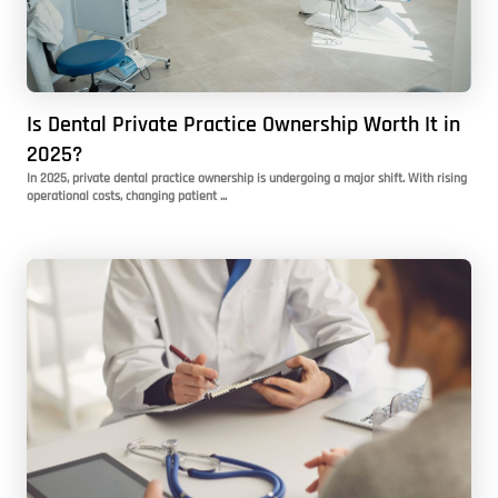
Is Dental Private Practice Ownership Worth It in
2025?
In 2025, private dental practice ownership is undergoing a major shift. With rising
operational costs, changing patient ...