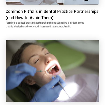
Common Pitfalls in Dental Practice Partnerships
(and How to Avoid Them)
Forming a dental practice partnership might seem like a dream come
true&mdash;shared workload, increased revenue potenti...