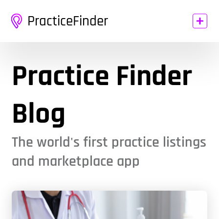
PracticeFinder
Practice Finder
Blog
The world's first practice listings
and marketplace app