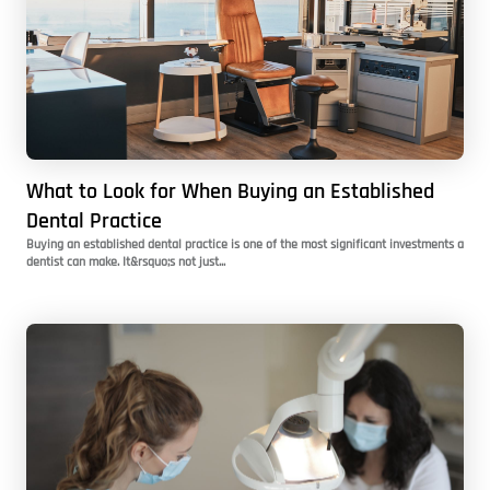
What to Look for When Buying an Established
Dental Practice
Buying an established dental practice is one of the most significant investments a
dentist can make. It&rsquo;s not just...