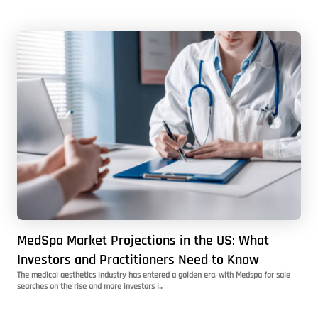
MedSpa Market Projections in the US: What
Investors and Practitioners Need to Know
The medical aesthetics industry has entered a golden era, with Medspa for sale
searches on the rise and more investors l...