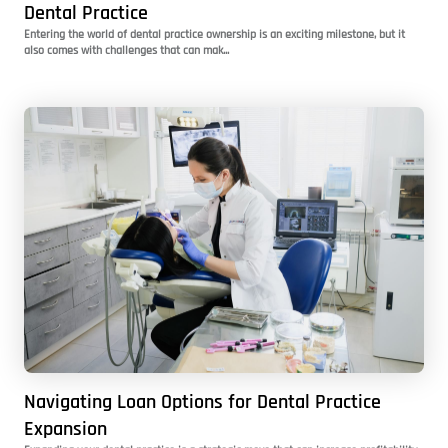
Dental Practice
Entering the world of dental practice ownership is an exciting milestone, but it
also comes with challenges that can mak...
Navigating Loan Options for Dental Practice
Expansion