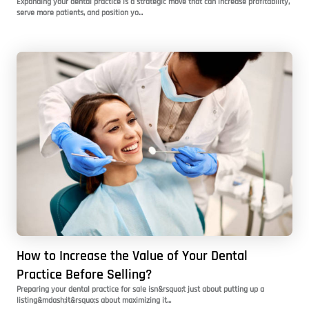
Expanding your dental practice is a strategic move that can increase profitability,
serve more patients, and position yo...
How to Increase the Value of Your Dental
Practice Before Selling?
Preparing your dental practice for sale isn&rsquo;t just about putting up a
listing&mdash;it&rsquo;s about maximizing it...