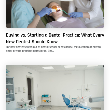
Buying vs. Starting a Dental Practice: What Every
New Dentist Should Know
For new dentists fresh out of dental school or residency, the question of how to
enter private practice looms large. Sho...