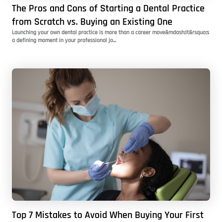
The Pros and Cons of Starting a Dental Practice
from Scratch vs. Buying an Existing One
Launching your own dental practice is more than a career move&mdash;it&rsquo;s
a defining moment in your professional jo...
Top 7 Mistakes to Avoid When Buying Your First