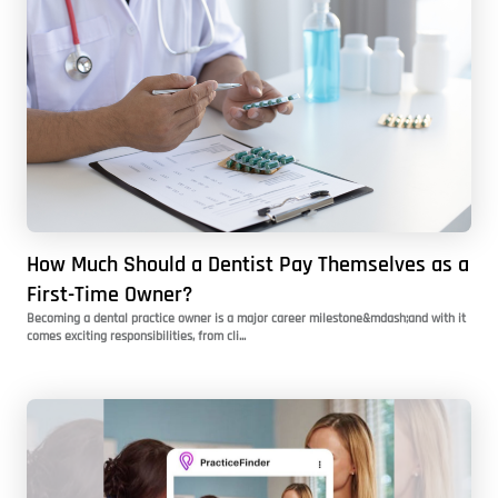
How Much Should a Dentist Pay Themselves as a
First-Time Owner?
Becoming a dental practice owner is a major career milestone&mdash;and with it
comes exciting responsibilities, from cli...