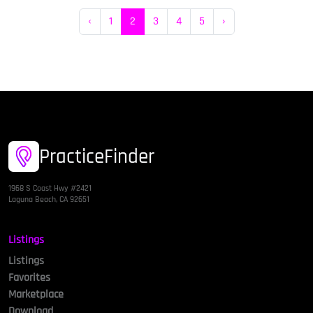
‹
1
2
3
4
5
›
PracticeFinder
1968 S Coast Hwy #2421
Laguna Beach, CA 92651
Listings
Listings
Favorites
Marketplace
Download