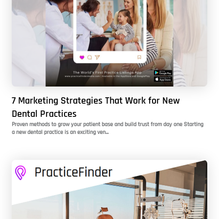
7 Marketing Strategies That Work for New
Dental Practices
Proven methods to grow your patient base and build trust from day one Starting
a new dental practice is an exciting ven...