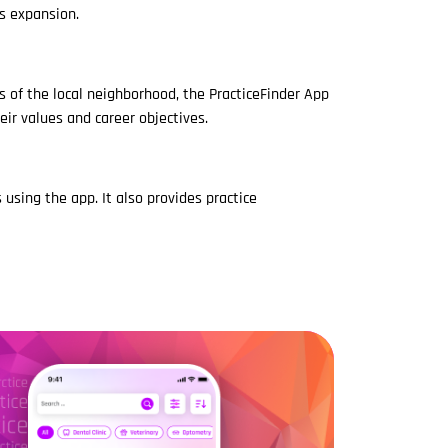
's expansion.
s of the local neighborhood, the PracticeFinder App
eir values and career objectives.
 using the app. It also provides practice