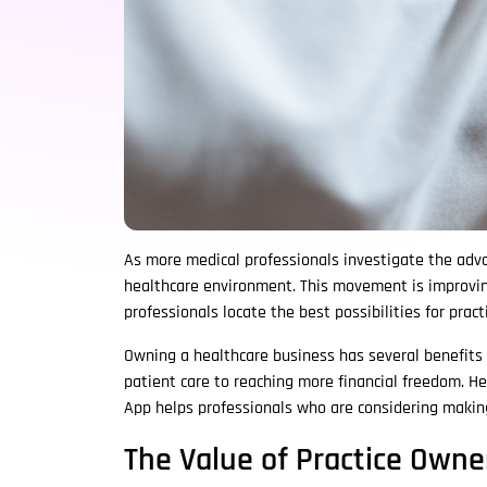
As more medical professionals investigate the advan
healthcare environment. This movement is improving
professionals locate the best possibilities for pra
Owning a healthcare business has several benefits
patient care to reaching more financial freedom. H
App helps professionals who are considering making
The Value of Practice Owne