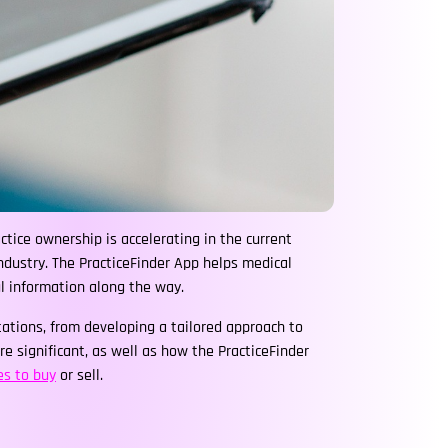
tice ownership is accelerating in the current
dustry. The PracticeFinder App helps medical
ul information along the way.
ations, from developing a tailored approach to
 significant, as well as how the PracticeFinder
es to buy
or sell.