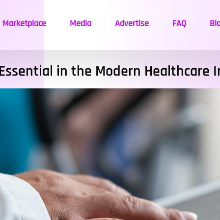
Marketplace
Media
Advertise
FAQ
Bl
Essential in the Modern Healthcare 