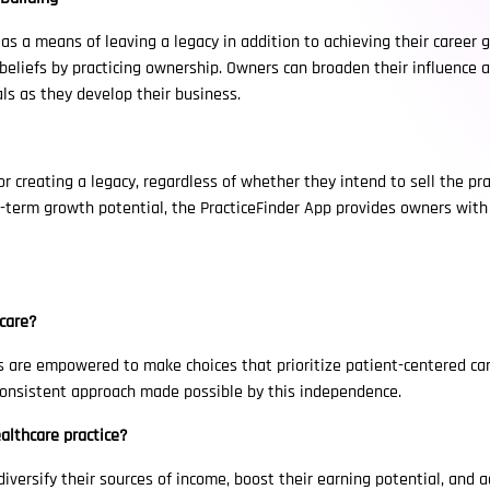
s a means of leaving a legacy in addition to achieving their career 
r beliefs by practicing ownership. Owners can broaden their influence 
als as they develop their business.
 creating a legacy, regardless of whether they intend to sell the pract
-term growth potential, the PracticeFinder App provides owners with t
care?
es are empowered to make choices that prioritize patient-centered ca
 consistent approach made possible by this independence.
althcare practice?
diversify their sources of income, boost their earning potential, and