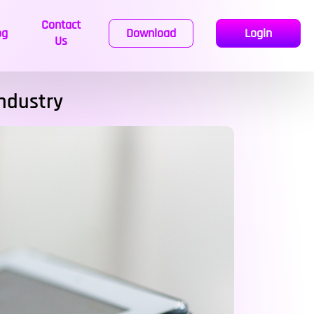
Contact
og
Download
Login
Us
Industry