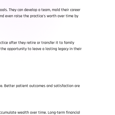
goals. They can develop a team, mold their career
and even raise the practice's worth over time by
ice after they retire or transfer it to family
he opportunity to leave a lasting legacy in their
re. Better patient outcomes and satisfaction are
 accumulate wealth over time. Long-term financial