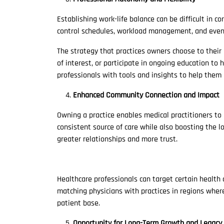
Establishing work-life balance can be difficult in 
control schedules, workload management, and even 
The strategy that practices owners choose to their
of interest, or participate in ongoing education to 
professionals with tools and insights to help them 
Enhanced Community Connection and Impact
Owning a practice enables medical practitioners to
consistent source of care while also boosting the 
greater relationships and more trust.
Healthcare professionals can target certain health 
matching physicians with practices in regions whe
patient base.
Opportunity for Long-Term Growth and Legacy 