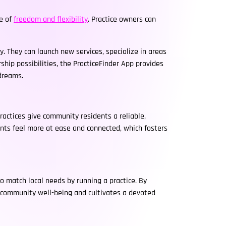
se of
freedom and flexibility
. Practice owners can
. They can launch new services, specialize in areas
rship possibilities, the PracticeFinder App provides
 dreams.
actices give community residents a reliable,
ents feel more at ease and connected, which fosters
o match local needs by running a practice. By
s community well-being and cultivates a devoted