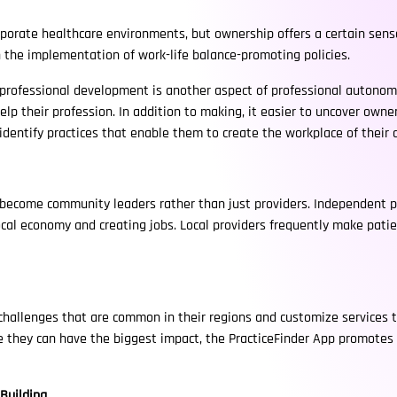
corporate healthcare environments, but ownership offers a certain sen
the implementation of work-life balance-promoting policies.
 professional development is another aspect of professional autonomy
help their profession. In addition to making, it easier to uncover owne
identify practices that enable them to create the workplace of their
 become community leaders rather than just providers. Independent pr
local economy and creating jobs. Local providers frequently make pati
challenges that are common in their regions and customize services t
re they can have the biggest impact, the PracticeFinder App promote
Building