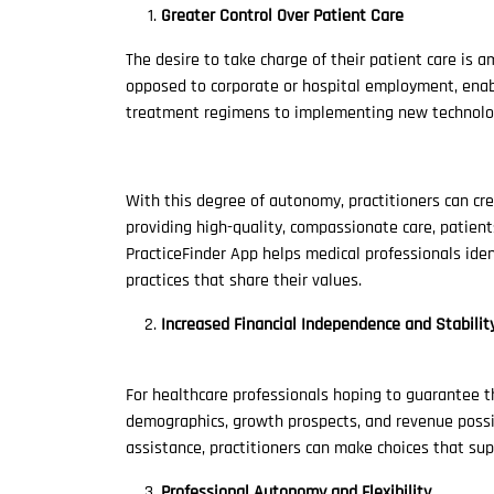
Greater Control Over Patient Care
The desire to take charge of their patient care is 
opposed to corporate or hospital employment, enabl
treatment regimens to implementing new technolo
With this degree of autonomy, practitioners can cre
providing high-quality, compassionate care, patient
PracticeFinder App helps medical professionals ide
practices that share their values.
Increased Financial Independence and Stabilit
For healthcare professionals hoping to guarantee t
demographics, growth prospects, and revenue possibil
assistance, practitioners can make choices that supp
Professional Autonomy and Flexibility