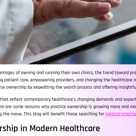
tages of owning and running their own clinics, the trend toward prac
 patient care, empowering providers, and changing the healthcare in
ctice ownership by expediting the search process and offering insightf
 that reflect contemporary healthcare's changing demands and expect
ere are some reasons why practice ownership is growing more and more
 the move. This blog will benefit those searching for
medical practic
rship in Modern Healthcare