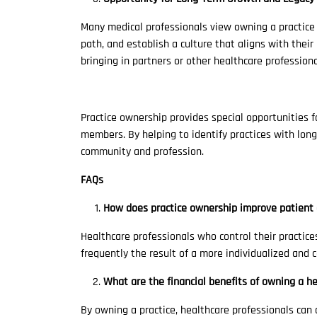
Many medical professionals view owning a practice a
path, and establish a culture that aligns with thei
bringing in partners or other healthcare profession
Practice ownership provides special opportunities for
members. By helping to identify practices with long
community and profession.
FAQs
How does practice ownership improve patient 
Healthcare professionals who control their practic
frequently the result of a more individualized and
What are the financial benefits of owning a he
By owning a practice, healthcare professionals can 