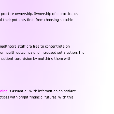
 practice ownership. Ownership of a practice, as
their patients first, from choosing suitable
healthcare staff are free to concentrate on
ter health outcomes and increased satisfaction. The
r patient care vision by matching them with
ancing
is essential. With information on patient
tices with bright financial futures. With this