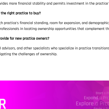
ovides more financial stability and permits investment in the practice
 the right practice to buy?
h practice's financial standing, room for expansion, and demographic
 professionals in locating ownership opportunities that complement th
rovide for new practice owners?
 advisors, and other specialists who specialize in practice transitions
gating the challenges of ownership.
R