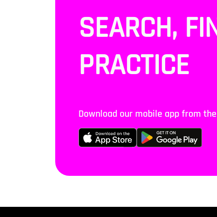
SEARCH, FI
PRACTICE
Download our mobile app from the S