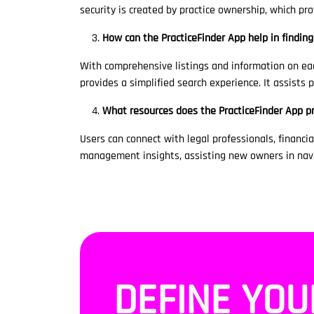
security is created by practice ownership, which pr
How can the PracticeFinder App help in finding
With comprehensive listings and information on eac
provides a simplified search experience. It assists
What resources does the PracticeFinder App p
Users can connect with legal professionals, financial
management insights, assisting new owners in navi
DEFINE YOU