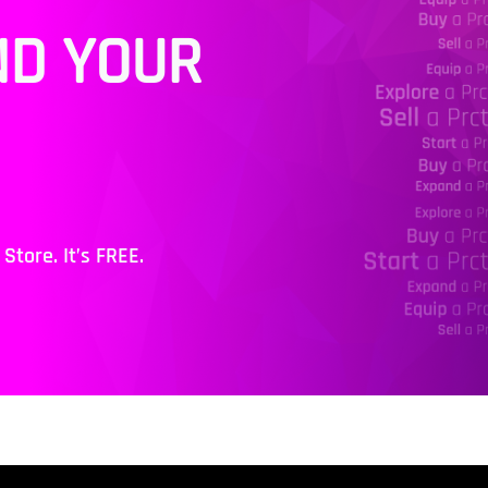
ND YOUR
tore. It’s FREE.