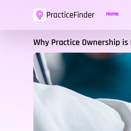
PracticeFinder
Home
Why Practice Ownership is 