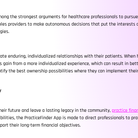
among the strongest arguments for healthcare professionals to pursue
es providers to make autonomous decisions that put the interests of 
gies.
ate enduring, individualized relationships with their patients. When 
s gain from a more individualized experience, which can result in bet
ntify the best ownership possibilities where they can implement thei
y
heir future and leave a lasting legacy in the community,
practice fin
ities, the PracticeFinder App is made to direct professionals to prac
ort their long-term financial objectives.