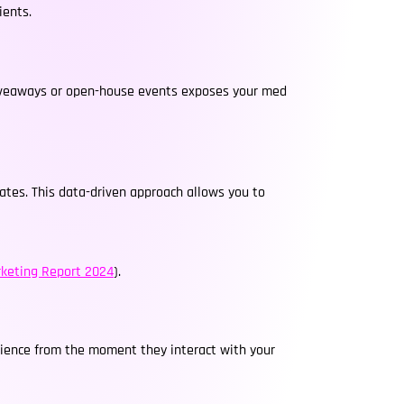
ients.
n giveaways or open-house events exposes your med
rates. This data-driven approach allows you to
keting Report 2024
).
rience from the moment they interact with your