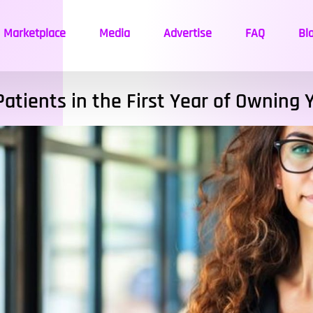
Marketplace
Media
Advertise
FAQ
Bl
Patients in the First Year of Owning