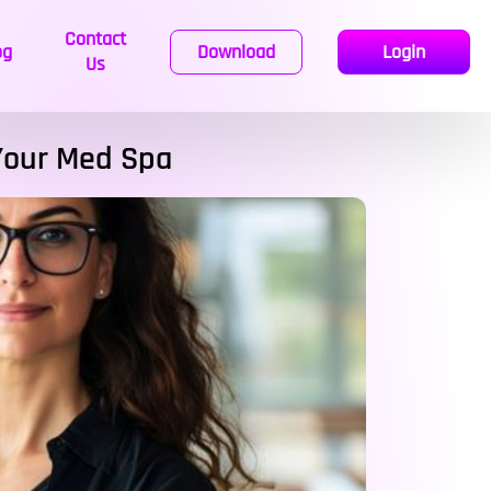
Contact
og
Download
Login
Us
 Your Med Spa