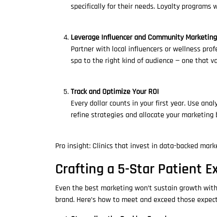
specifically for their needs. Loyalty programs w
Leverage Influencer and Community Marketing
Partner with local influencers or wellness pr
spa to the right kind of audience — one that 
Track and Optimize Your ROI
Every dollar counts in your first year. Use an
refine strategies and allocate your marketing 
Pro insight: Clinics that invest in data-backed mar
Crafting a 5-Star Patient E
Even the best marketing won’t sustain growth witho
brand. Here’s how to meet and exceed those expect