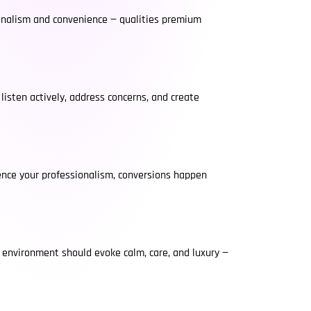
sionalism and convenience — qualities premium
isten actively, address concerns, and create
ence your professionalism, conversions happen
e environment should evoke calm, care, and luxury —