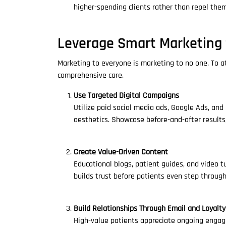
higher-spending clients rather than repel them
Leverage Smart Marketing 
Marketing to everyone is marketing to no one. To att
comprehensive care.
Use Targeted Digital Campaigns
Utilize paid social media ads, Google Ads, and
aesthetics. Showcase before-and-after results
Create Value-Driven Content
Educational blogs, patient guides, and video t
builds trust before patients even step through
Build Relationships Through Email and Loyalt
High-value patients appreciate ongoing engag