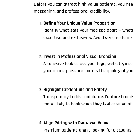
Before you can attract high-value patients, you nee
messaging, and professional credibility.
Define Your Unique Value Proposition
Identify what sets your med spa apart — wheth
expertise and exclusivity. Avoid generic claim
Invest in Professional Visual Branding
A cohesive look across your logo, website, inte
your online presence mirrors the quality of you
Highlight Credentials and Safety
Transparency builds confidence. Feature board-
more likely to book when they feel assured of 
Align Pricing with Perceived Value
Premium patients aren’t looking for discounts —