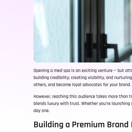
Opening a med spa is an exciting venture — but attra
building credibility, creating visibility, and nurtur
others, and become loyal advocates for your brand.
However, reaching this audience takes more than tr
blends luxury with trust. Whether you’re launching
day one.
Building a Premium Brand 