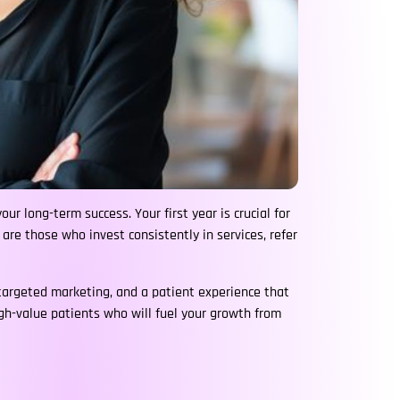
ur long-term success. Your first year is crucial for
s are those who invest consistently in services, refer
 targeted marketing, and a patient experience that
high-value patients who will fuel your growth from