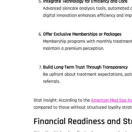
Integrate Technology for Efficiency and Care
Advanced skincare analysis tools, automated a
digital innovation enhances efficiency and imp
Offer Exclusive Memberships or Packages
Membership programs with monthly treatment op
maintain a premium perception.
Build Long-Term Trust Through Transparency
Be upfront about treatment expectations, poten
referrals.
Stat insight: According to the
American Med Spa As
compared to those without structured loyalty strat
Financial Readiness and St