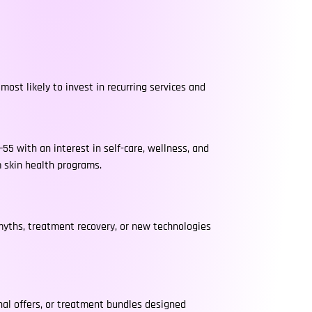
most likely to invest in recurring services and
55 with an interest in self-care, wellness, and
m skin health programs.
 myths, treatment recovery, or new technologies
al offers, or treatment bundles designed