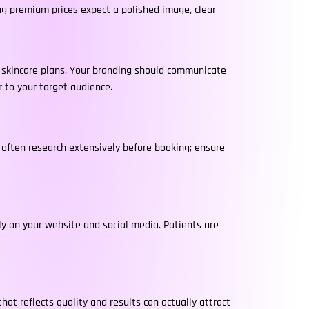
ing premium prices expect a polished image, clear
d skincare plans. Your branding should communicate
r to your target audience.
s often research extensively before booking; ensure
tly on your website and social media. Patients are
hat reflects quality and results can actually attract