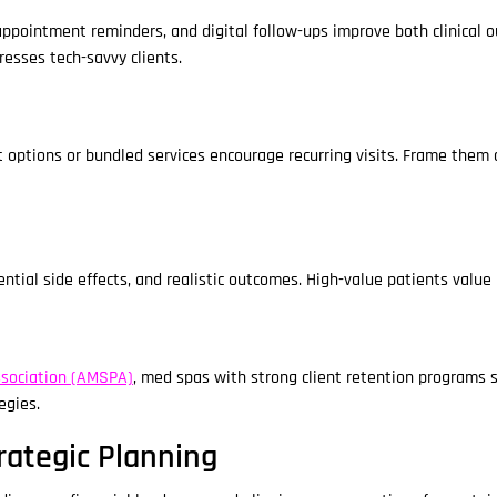
ppointment reminders, and digital follow-ups improve both clinical 
resses tech-savvy clients.
tions or bundled services encourage recurring visits. Frame them as
tial side effects, and realistic outcomes. High-value patients value
sociation (AMSPA)
, med spas with strong client retention programs 
egies.
rategic Planning