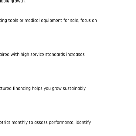
nable growth.
ing tools or medical equipment for sale, focus on
aired with high service standards increases
uctured financing helps you grow sustainably
etrics monthly to assess performance, identify