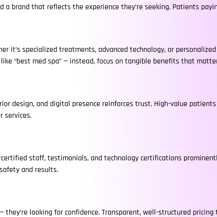
d a brand that reflects the experience they’re seeking. Patients pay
er it’s specialized treatments, advanced technology, or personalize
s like “best med spa” — instead, focus on tangible benefits that matte
rior design, and digital presence reinforces trust. High-value patient
r services.
certified staff, testimonials, and technology certifications prominen
safety and results.
 they’re looking for confidence. Transparent, well-structured pricing t