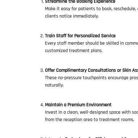
Streamline the Booking Experience
Make it easy for patients to book, reschedule,
clients notice immediately.
Train Staff for Personalized Service
Every staff member should be skilled in commu
customized treatment plans.
Offer Complimentary Consultations or Skin A
These no-pressure touchpoints encourage prosp
naturally.
Maintain a Premium Environment
Invest in a clean, well-designed space with so
from the reception area to treatment rooms.