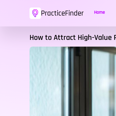
PracticeFinder
Home
How to Attract High-Value 