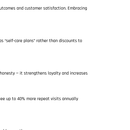
outcomes and customer satisfaction. Embracing
 “self-care plans” rather than discounts to
 honesty — it strengthens loyalty and increases
see up to 40% more repeat visits annually