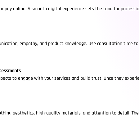
 or pay online. A smooth digital experience sets the tone for profes
nication, empathy, and product knowledge. Use consultation time to l
ssessments
ects to engage with your services and build trust. Once they experi
othing aesthetics, high-quality materials, and attention to detail. Th