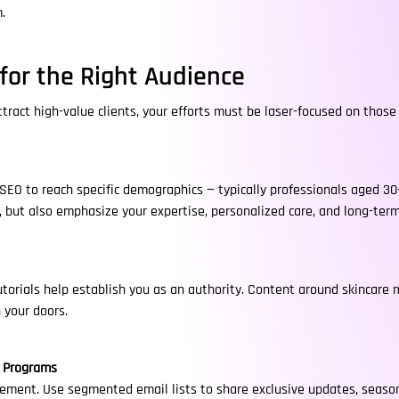
.
for the Right Audience
ract high-value clients, your efforts must be laser-focused on those 
 SEO to reach specific demographics — typically professionals aged 30–
, but also emphasize your expertise, personalized care, and long-ter
utorials help establish you as an authority. Content around skincare
 your doors.
y Programs
ement. Use segmented email lists to share exclusive updates, season