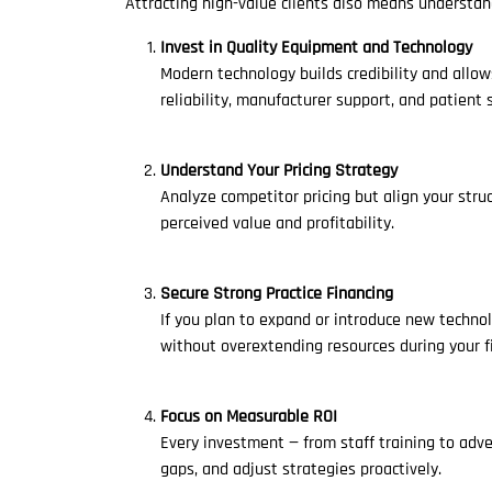
Attracting high-value clients also means understan
Invest in Quality Equipment and Technology
Modern technology builds credibility and allow
reliability, manufacturer support, and patient s
Understand Your Pricing Strategy
Analyze competitor pricing but align your stru
perceived value and profitability.
Secure Strong Practice Financing
If you plan to expand or introduce new techno
without overextending resources during your fi
Focus on Measurable ROI
Every investment — from staff training to adv
gaps, and adjust strategies proactively.