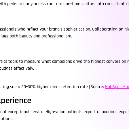
ith perks or early access can turn one-time visitors into consistent cl
ofessionals who reflect your brand’s sophistication. Collaborating o
values both beauty and professionalism.
alytics tools to measure what campaigns drive the highest conversion 
budget effectively.
keting see a 20–30% higher client retention rate (Source:
HubSpot Mar
xperience
ut exceptional service. High-value patients expect a luxurious expe
ations.