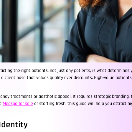
cting the right patients, not just any patients, is what determines yo
ing a client base that values quality over discounts. High-value patient
endy treatments or aesthetic appeal. It requires strategic branding,
 a
Medspa for sale
or starting fresh, this guide will help you attract 
Identity