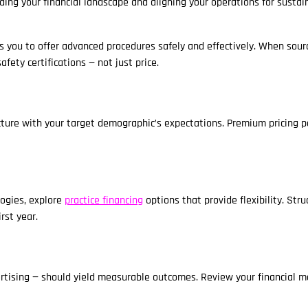
ding your financial landscape and aligning your operations for sustai
s you to offer advanced procedures safely and effectively. When sourc
afety certifications — not just price.
cture with your target demographic’s expectations. Premium pricing p
logies, explore
practice financing
options that provide flexibility. Str
rst year.
ertising — should yield measurable outcomes. Review your financial m